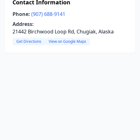
Contact Information
Phone:
(907) 688-9141
Address:
21442 Birchwood Loop Rd, Chugiak, Alaska
Get Directions
View on Google Maps