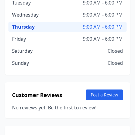
Tuesday
9:00 AM - 6:00 PM
Wednesday
9:00 AM - 6:00 PM
Thursday
9:00 AM - 6:00 PM
Friday
9:00 AM - 6:00 PM
Saturday
Closed
Sunday
Closed
Customer Reviews
Post a Review
No reviews yet. Be the first to review!