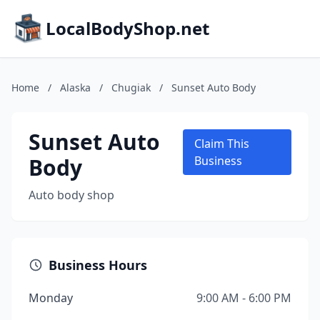
LocalBodyShop.net
Home
/
Alaska
/
Chugiak
/
Sunset Auto Body
Sunset Auto
Claim This
Body
Business
Auto body shop
Business Hours
Monday
9:00 AM - 6:00 PM