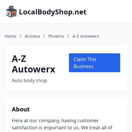
LocalBodyShop.net
Home
/
Arizona
/
Phoenix
/
A-Z Autowerx
A-Z
Claim This
Autowerx
Business
Auto body shop
About
Here at our company, having customer
satisfaction is important to us. We treat all of