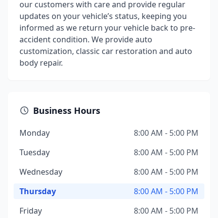
our customers with care and provide regular
updates on your vehicle’s status, keeping you
informed as we return your vehicle back to pre-
accident condition. We provide auto
customization, classic car restoration and auto
body repair.
Business Hours
Monday
8:00 AM - 5:00 PM
Tuesday
8:00 AM - 5:00 PM
Wednesday
8:00 AM - 5:00 PM
Thursday
8:00 AM - 5:00 PM
Friday
8:00 AM - 5:00 PM