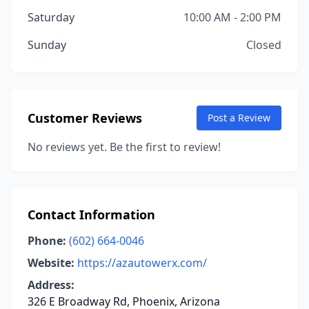
Saturday
10:00 AM - 2:00 PM
Sunday
Closed
Customer Reviews
Post a Review
No reviews yet. Be the first to review!
Contact Information
Phone:
(602) 664-0046
Website:
https://azautowerx.com/
Address:
326 E Broadway Rd, Phoenix, Arizona