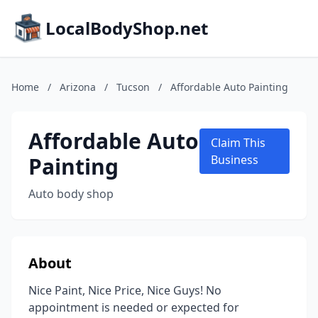
LocalBodyShop.net
Home
/
Arizona
/
Tucson
/
Affordable Auto Painting
Affordable Auto
Claim This
Painting
Business
Auto body shop
About
Nice Paint, Nice Price, Nice Guys! No
appointment is needed or expected for