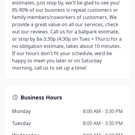
estimates, just stop by, we'll be glad to see you!
85-90% of our business is repeat customers or
family members/coworkers of customers. We
provide a great value on all our services, check
out our reviews. Call us for a ballpark estimate,
or stop by 8a-3:30p (4:30p on Tues + Thurs) for a
no obligation estimate, takes about 10 minutes.
If our hours don't fit your schedule, we'd be
happy to meet you later or on Saturday
morning, call us to set up a time!
Business Hours
Monday
8:00 AM - 3:30 PM
Tuesday
8:00 AM - 3:30 PM