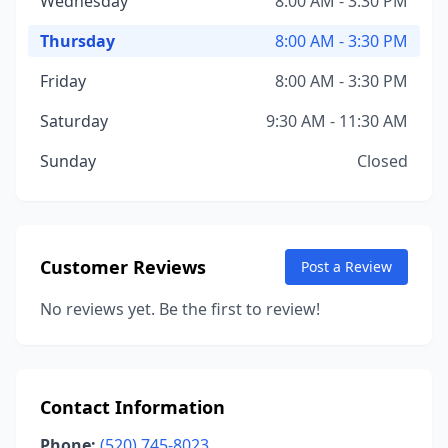
Wednesday
8:00 AM - 3:30 PM
Thursday
8:00 AM - 3:30 PM
Friday
8:00 AM - 3:30 PM
Saturday
9:30 AM - 11:30 AM
Sunday
Closed
Customer Reviews
Post a Review
No reviews yet. Be the first to review!
Contact Information
Phone:
(520) 745-8023