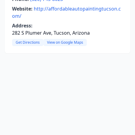
Website:
http://affordableautopaintingtucson.c
om/
Address:
282 S Plumer Ave, Tucson, Arizona
Get Directions
View on Google Maps