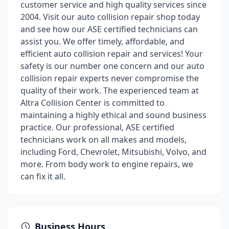
customer service and high quality services since
2004. Visit our auto collision repair shop today
and see how our ASE certified technicians can
assist you. We offer timely, affordable, and
efficient auto collision repair and services! Your
safety is our number one concern and our auto
collision repair experts never compromise the
quality of their work. The experienced team at
Altra Collision Center is committed to
maintaining a highly ethical and sound business
practice. Our professional, ASE certified
technicians work on all makes and models,
including Ford, Chevrolet, Mitsubishi, Volvo, and
more. From body work to engine repairs, we
can fix it all.
Business Hours