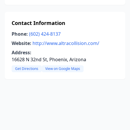
Contact Information
Phone:
(602) 424-8137
Website:
http://www.altracollision.com/
Address:
16628 N 32nd St, Phoenix, Arizona
Get Directions
View on Google Maps