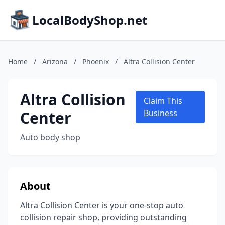
LocalBodyShop.net
Home
/
Arizona
/
Phoenix
/
Altra Collision Center
Altra Collision
Claim This
Center
Business
Auto body shop
About
Altra Collision Center is your one-stop auto
collision repair shop, providing outstanding