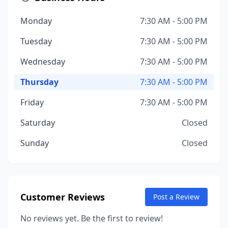
Monday
7:30 AM - 5:00 PM
Tuesday
7:30 AM - 5:00 PM
Wednesday
7:30 AM - 5:00 PM
Thursday
7:30 AM - 5:00 PM
Friday
7:30 AM - 5:00 PM
Saturday
Closed
Sunday
Closed
Customer Reviews
Post a Review
No reviews yet. Be the first to review!