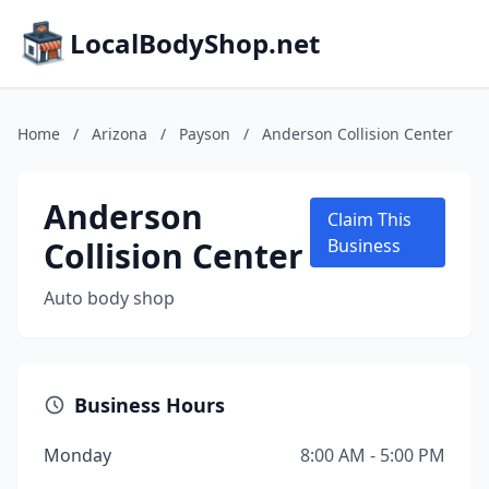
LocalBodyShop.net
Home
/
Arizona
/
Payson
/
Anderson Collision Center
Anderson
Claim This
Collision Center
Business
Auto body shop
Business Hours
Monday
8:00 AM - 5:00 PM