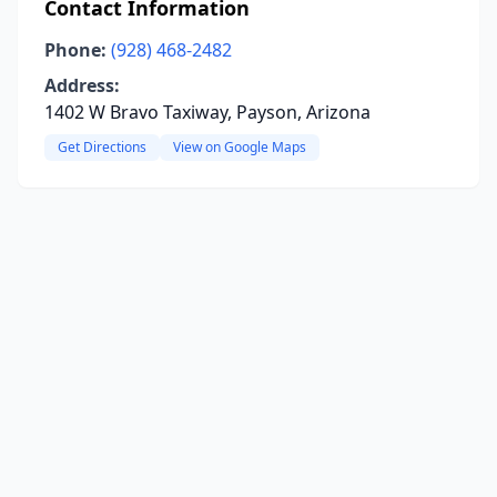
Contact Information
Phone:
(928) 468-2482
Address:
1402 W Bravo Taxiway, Payson, Arizona
Get Directions
View on Google Maps