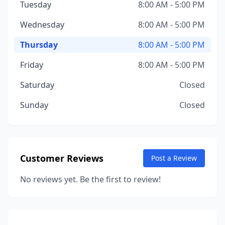
Tuesday
8:00 AM - 5:00 PM
Wednesday
8:00 AM - 5:00 PM
Thursday
8:00 AM - 5:00 PM
Friday
8:00 AM - 5:00 PM
Saturday
Closed
Sunday
Closed
Customer Reviews
Post a Review
No reviews yet. Be the first to review!