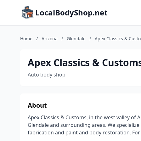
LocalBodyShop.net
Home
/
Arizona
/
Glendale
/
Apex Classics & Cust
Apex Classics & Custom
Auto body shop
About
Apex Classics & Customs, in the west valley of 
Glendale and surrounding areas. We specialize i
fabrication and paint and body restoration. For 