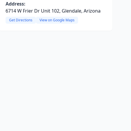
Address:
6714 W Frier Dr Unit 102, Glendale, Arizona
Get Directions
View on Google Maps