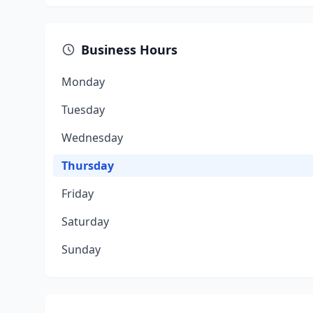
Business Hours
Monday
Tuesday
Wednesday
Thursday
Friday
Saturday
Sunday