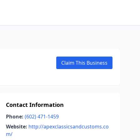
Claim This Business
Contact Information
Phone:
(602) 471-1459
Website:
http://apexclassicsandcustoms.co
m/