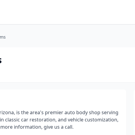
oms
s
Arizona, is the area's premier auto body shop serving
n classic car restoration, and vehicle customization,
more information, give us a call.