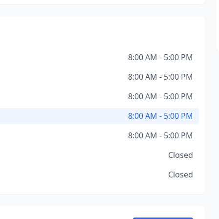
8:00 AM - 5:00 PM
8:00 AM - 5:00 PM
8:00 AM - 5:00 PM
8:00 AM - 5:00 PM
8:00 AM - 5:00 PM
Closed
Closed