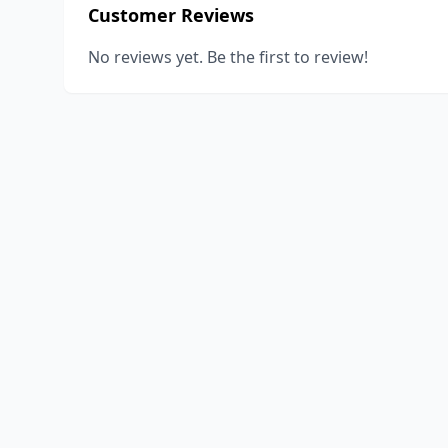
Customer Reviews
No reviews yet. Be the first to review!