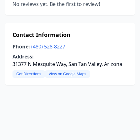
No reviews yet. Be the first to review!
Contact Information
Phone:
(480) 528-8227
Address:
31377 N Mesquite Way, San Tan Valley, Arizona
Get Directions
View on Google Maps