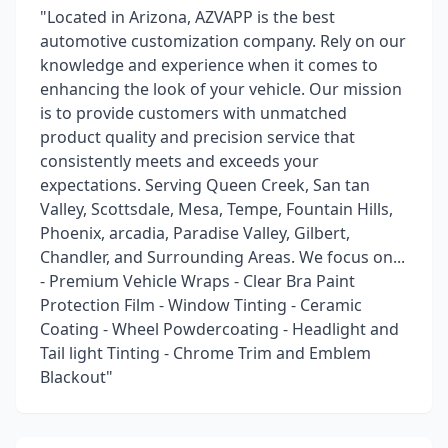
"Located in Arizona, AZVAPP is the best
automotive customization company. Rely on our
knowledge and experience when it comes to
enhancing the look of your vehicle. Our mission
is to provide customers with unmatched
product quality and precision service that
consistently meets and exceeds your
expectations. Serving Queen Creek, San tan
Valley, Scottsdale, Mesa, Tempe, Fountain Hills,
Phoenix, arcadia, Paradise Valley, Gilbert,
Chandler, and Surrounding Areas. We focus on...
- Premium Vehicle Wraps - Clear Bra Paint
Protection Film - Window Tinting - Ceramic
Coating - Wheel Powdercoating - Headlight and
Tail light Tinting - Chrome Trim and Emblem
Blackout"