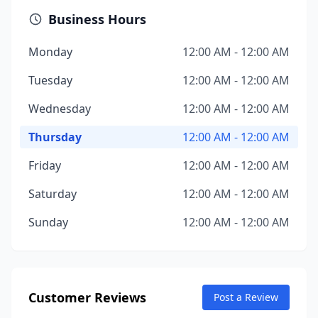
Business Hours
Monday
12:00 AM - 12:00 AM
Tuesday
12:00 AM - 12:00 AM
Wednesday
12:00 AM - 12:00 AM
Thursday
12:00 AM - 12:00 AM
Friday
12:00 AM - 12:00 AM
Saturday
12:00 AM - 12:00 AM
Sunday
12:00 AM - 12:00 AM
Customer Reviews
Post a Review