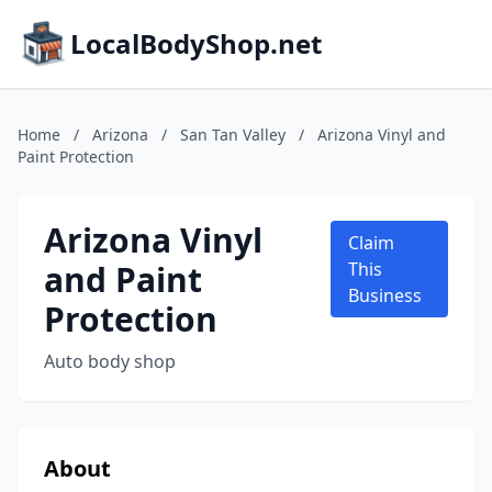
LocalBodyShop.net
Home
/
Arizona
/
San Tan Valley
/
Arizona Vinyl and
Paint Protection
Arizona Vinyl
Claim
and Paint
This
Business
Protection
Auto body shop
About