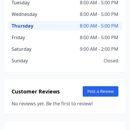
Tuesday
8:00 AM - 5:00 PM
Wednesday
8:00 AM - 5:00 PM
Thursday
8:00 AM - 5:00 PM
Friday
8:00 AM - 5:00 PM
Saturday
9:00 AM - 2:00 PM
Sunday
Closed
Customer Reviews
Post a Review
No reviews yet. Be the first to review!