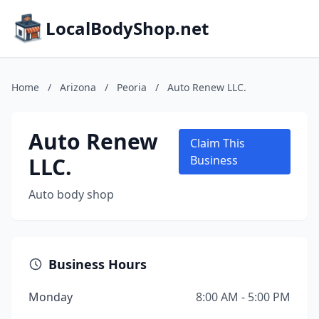
LocalBodyShop.net
Home
/
Arizona
/
Peoria
/
Auto Renew LLC.
Auto Renew
Claim This
LLC.
Business
Auto body shop
Business Hours
Monday
8:00 AM - 5:00 PM