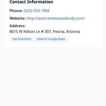
Contact Information
Phone:
(623) 933-1964
Website:
http://autorenewautobody.com/
Address:
8615 W Kelton Ln # 307, Peoria, Arizona
Get Directions
View on Google Maps