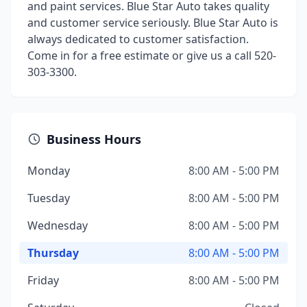
and paint services. Blue Star Auto takes quality
and customer service seriously. Blue Star Auto is
always dedicated to customer satisfaction.
Come in for a free estimate or give us a call 520-
303-3300.
Business Hours
Monday
8:00 AM - 5:00 PM
Tuesday
8:00 AM - 5:00 PM
Wednesday
8:00 AM - 5:00 PM
Thursday
8:00 AM - 5:00 PM
Friday
8:00 AM - 5:00 PM