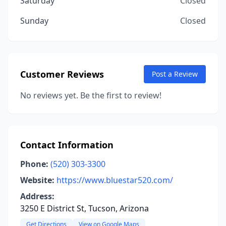
Saturday
Closed
Sunday
Closed
Customer Reviews
Post a Review
No reviews yet. Be the first to review!
Contact Information
Phone:
(520) 303-3300
Website:
https://www.bluestar520.com/
Address:
3250 E District St, Tucson, Arizona
Get Directions
View on Google Maps