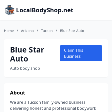
LocalBodyShop.net
Home
/
Arizona
/
Tucson
/
Blue Star Auto
Blue Star
Claim This
Auto
Business
Auto body shop
About
We are a Tucson family-owned business
delivering honest and professional bodywork