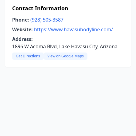
Contact Information
Phone:
(928) 505-3587
Website:
https://www.havasubodyline.com/
Address:
1896 W Acoma Blvd, Lake Havasu City, Arizona
Get Directions
View on Google Maps