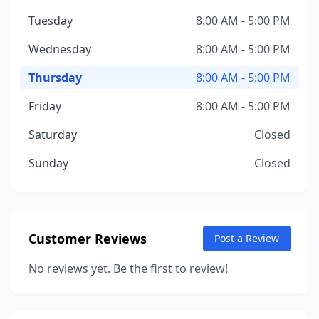
Tuesday
8:00 AM - 5:00 PM
Wednesday
8:00 AM - 5:00 PM
Thursday
8:00 AM - 5:00 PM
Friday
8:00 AM - 5:00 PM
Saturday
Closed
Sunday
Closed
Customer Reviews
Post a Review
No reviews yet. Be the first to review!