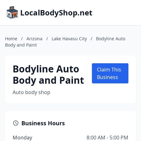
LocalBodyShop.net
Home
/
Arizona
/
Lake Havasu City
/
Bodyline Auto
Body and Paint
Bodyline Auto
Claim This
Body and Paint
Business
Auto body shop
Business Hours
Monday
8:00 AM - 5:00 PM