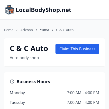
LocalBodyShop.net
Home
/
Arizona
/
Yuma
/
C & C Auto
C & C Auto
Claim This Business
Auto body shop
Business Hours
Monday
7:00 AM - 4:00 PM
Tuesday
7:00 AM - 4:00 PM