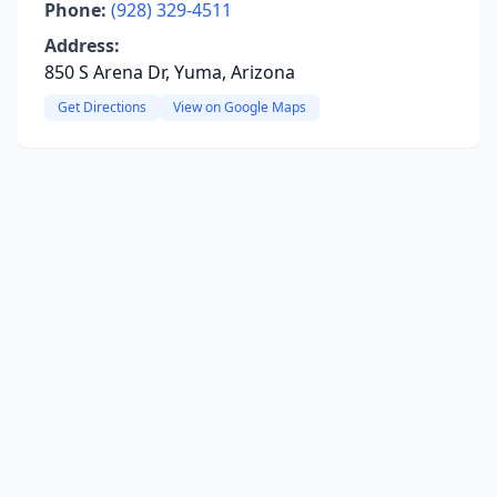
Phone:
(928) 329-4511
Address:
850 S Arena Dr, Yuma, Arizona
Get Directions
View on Google Maps