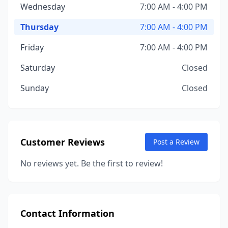
Wednesday
7:00 AM - 4:00 PM
Thursday
7:00 AM - 4:00 PM
Friday
7:00 AM - 4:00 PM
Saturday
Closed
Sunday
Closed
Customer Reviews
Post a Review
No reviews yet. Be the first to review!
Contact Information