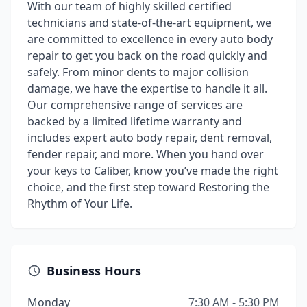
With our team of highly skilled certified
technicians and state-of-the-art equipment, we
are committed to excellence in every auto body
repair to get you back on the road quickly and
safely. From minor dents to major collision
damage, we have the expertise to handle it all.
Our comprehensive range of services are
backed by a limited lifetime warranty and
includes expert auto body repair, dent removal,
fender repair, and more. When you hand over
your keys to Caliber, know you’ve made the right
choice, and the first step toward Restoring the
Rhythm of Your Life.
Business Hours
Monday
7:30 AM - 5:30 PM