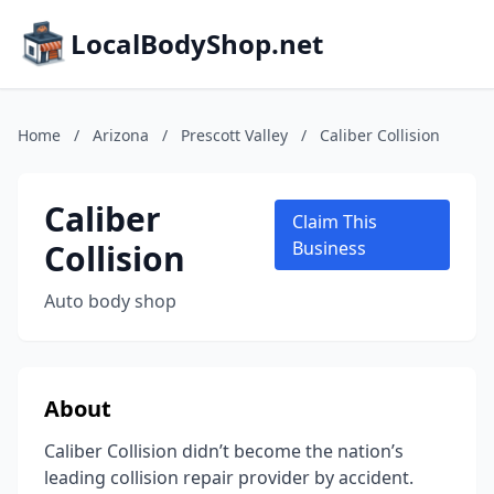
LocalBodyShop.net
Home
/
Arizona
/
Prescott Valley
/
Caliber Collision
Caliber
Claim This
Collision
Business
Auto body shop
About
Caliber Collision didn’t become the nation’s
leading collision repair provider by accident.