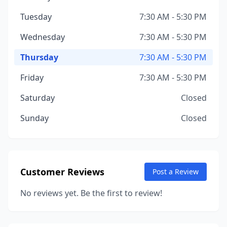
Tuesday
7:30 AM - 5:30 PM
Wednesday
7:30 AM - 5:30 PM
Thursday
7:30 AM - 5:30 PM
Friday
7:30 AM - 5:30 PM
Saturday
Closed
Sunday
Closed
Customer Reviews
Post a Review
No reviews yet. Be the first to review!