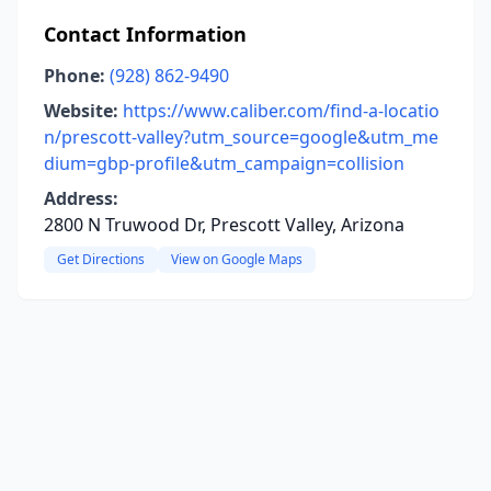
Contact Information
Phone:
(928) 862-9490
Website:
https://www.caliber.com/find-a-locatio
n/prescott-valley?utm_source=google&utm_me
dium=gbp-profile&utm_campaign=collision
Address:
2800 N Truwood Dr, Prescott Valley, Arizona
Get Directions
View on Google Maps