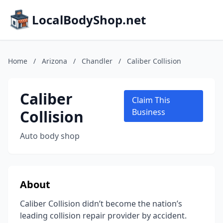
LocalBodyShop.net
Home
/
Arizona
/
Chandler
/
Caliber Collision
Caliber
Claim This
Collision
Business
Auto body shop
About
Caliber Collision didn’t become the nation’s
leading collision repair provider by accident.