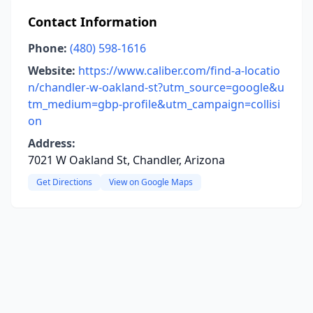
Contact Information
Phone:
(480) 598-1616
Website:
https://www.caliber.com/find-a-locatio
n/chandler-w-oakland-st?utm_source=google&u
tm_medium=gbp-profile&utm_campaign=collisi
on
Address:
7021 W Oakland St, Chandler, Arizona
Get Directions
View on Google Maps