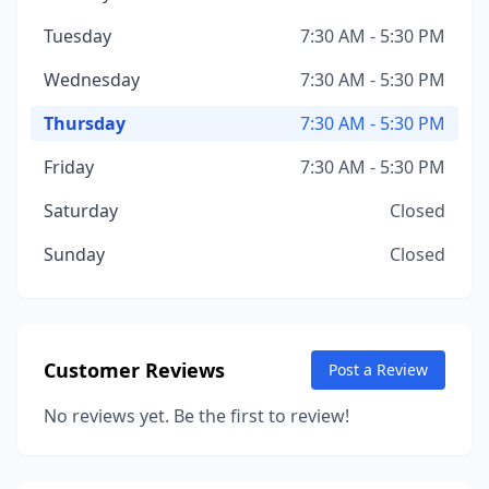
Tuesday
7:30 AM - 5:30 PM
Wednesday
7:30 AM - 5:30 PM
Thursday
7:30 AM - 5:30 PM
Friday
7:30 AM - 5:30 PM
Saturday
Closed
Sunday
Closed
Customer Reviews
Post a Review
No reviews yet. Be the first to review!