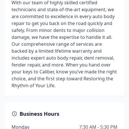
With our team of highly skilled certified
technicians and state-of-the-art equipment, we
are committed to excellence in every auto body
repair to get you back on the road quickly and
safely. From minor dents to major collision
damage, we have the expertise to handle it all.
Our comprehensive range of services are
backed by a limited lifetime warranty and
includes expert auto body repair, dent removal,
fender repair, and more. When you hand over
your keys to Caliber, know you’ve made the right
choice, and the first step toward Restoring the
Rhythm of Your Life.
Business Hours
Monday
7:30 AM - 5:30 PM