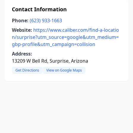
Contact Information
Phone:
(623) 933-1663
Website:
https://www.caliber.com/find-a-locatio
n/surprise?utm_source=google&utm_medium=
gbp-profile&utm_campaign=collision
Address:
13209 W Bell Rd, Surprise, Arizona
Get Directions
View on Google Maps