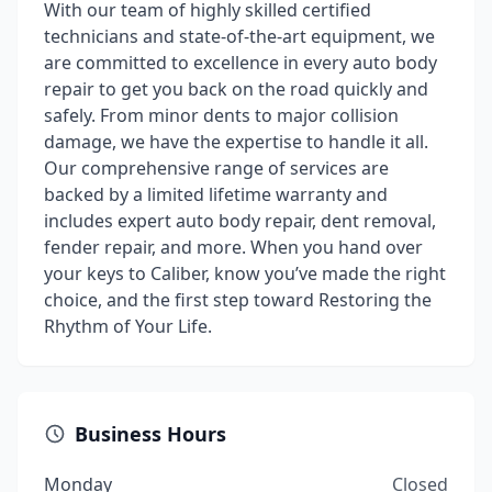
With our team of highly skilled certified
technicians and state-of-the-art equipment, we
are committed to excellence in every auto body
repair to get you back on the road quickly and
safely. From minor dents to major collision
damage, we have the expertise to handle it all.
Our comprehensive range of services are
backed by a limited lifetime warranty and
includes expert auto body repair, dent removal,
fender repair, and more. When you hand over
your keys to Caliber, know you’ve made the right
choice, and the first step toward Restoring the
Rhythm of Your Life.
Business Hours
Monday
Closed