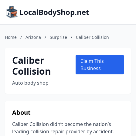
LocalBodyShop.net
Home
/
Arizona
/
Surprise
/
Caliber Collision
Caliber
Claim This
Collision
Business
Auto body shop
About
Caliber Collision didn’t become the nation’s
leading collision repair provider by accident.