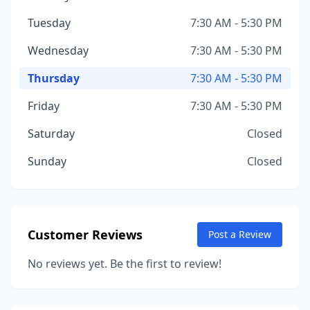
Tuesday
7:30 AM - 5:30 PM
Wednesday
7:30 AM - 5:30 PM
Thursday
7:30 AM - 5:30 PM
Friday
7:30 AM - 5:30 PM
Saturday
Closed
Sunday
Closed
Customer Reviews
Post a Review
No reviews yet. Be the first to review!