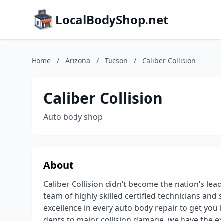
LocalBodyShop.net
Home
/
Arizona
/
Tucson
/
Caliber Collision
Caliber Collision
Auto body shop
About
Caliber Collision didn’t become the nation’s lea
team of highly skilled certified technicians an
excellence in every auto body repair to get you
dents to major collision damage, we have the e