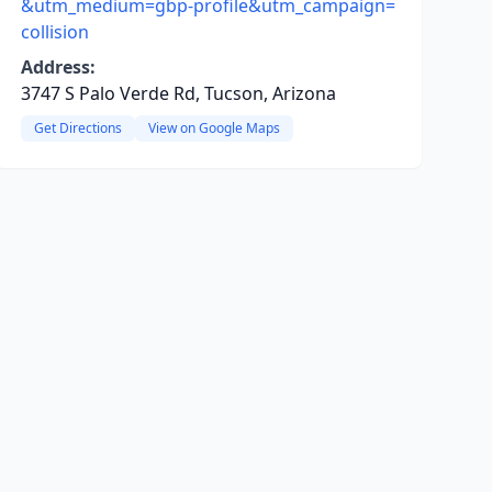
&utm_medium=gbp-profile&utm_campaign=
collision
Address:
3747 S Palo Verde Rd, Tucson, Arizona
Get Directions
View on Google Maps