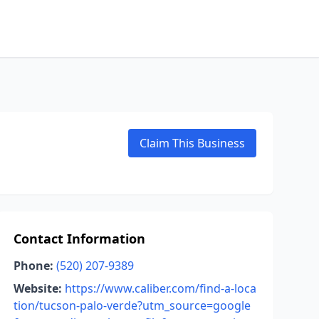
Claim This Business
Contact Information
Phone:
(520) 207-9389
Website:
https://www.caliber.com/find-a-loca
tion/tucson-palo-verde?utm_source=google