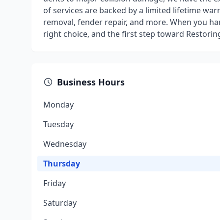
of services are backed by a limited lifetime war
removal, fender repair, and more. When you ha
right choice, and the first step toward Restorin
Business Hours
Monday
Tuesday
Wednesday
Thursday
Friday
Saturday