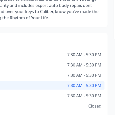
ranty and includes expert auto body repair, dent
nd over your keys to Caliber, know you’ve made the
g the Rhythm of Your Life.
7:30 AM - 5:30 PM
7:30 AM - 5:30 PM
7:30 AM - 5:30 PM
7:30 AM - 5:30 PM
7:30 AM - 5:30 PM
Closed