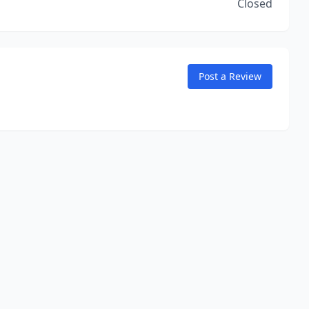
Closed
Post a Review