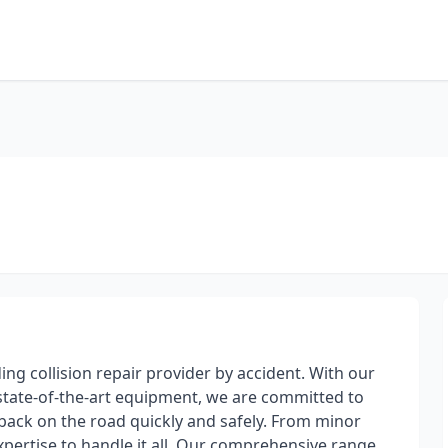
ding collision repair provider by accident. With our
d state-of-the-art equipment, we are committed to
 back on the road quickly and safely. From minor
xpertise to handle it all. Our comprehensive range