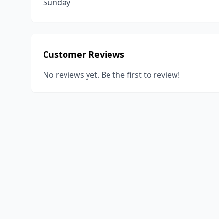
Sunday
Customer Reviews
No reviews yet. Be the first to review!