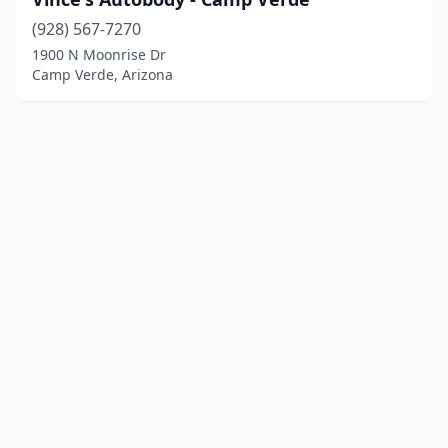
(928) 567-7270
1900 N Moonrise Dr
Camp Verde, Arizona