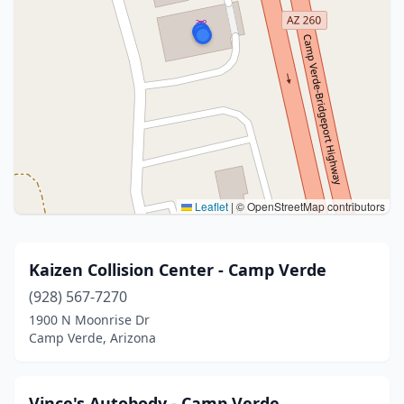
Leaflet
|
© OpenStreetMap contributors
Kaizen Collision Center - Camp Verde
(928) 567-7270
1900 N Moonrise Dr
Camp Verde, Arizona
Vince's Autobody - Camp Verde