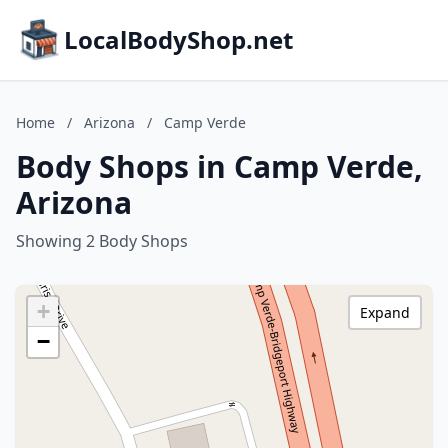
LocalBodyShop.net
Home
/
Arizona
/
Camp Verde
Body Shops in Camp Verde,
Arizona
Showing 2 Body Shops
+
Expand
−