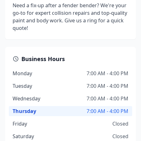
Need a fix-up after a fender bender? We're your
go-to for expert collision repairs and top-quality
paint and body work. Give us a ring for a quick
quote!
Business Hours
Monday
7:00 AM - 4:00 PM
Tuesday
7:00 AM - 4:00 PM
Wednesday
7:00 AM - 4:00 PM
Thursday
7:00 AM - 4:00 PM
Friday
Closed
Saturday
Closed