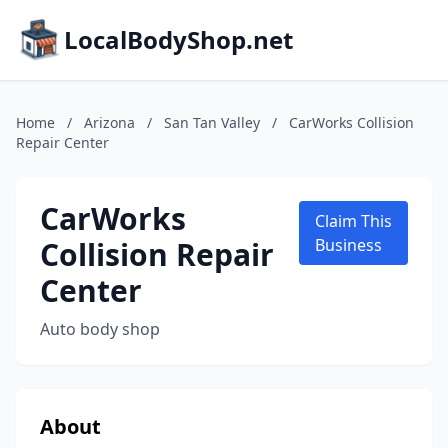
LocalBodyShop.net
Home
/
Arizona
/
San Tan Valley
/
CarWorks Collision
Repair Center
CarWorks
Claim This
Collision Repair
Business
Center
Auto body shop
About