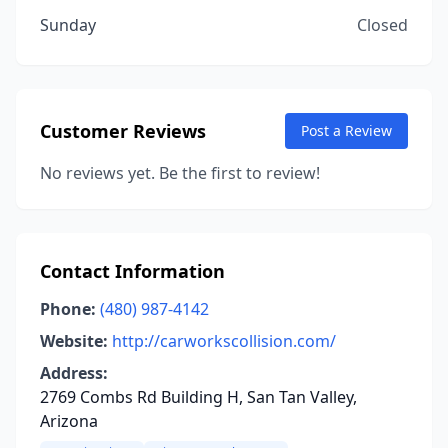
Sunday
Closed
Customer Reviews
Post a Review
No reviews yet. Be the first to review!
Contact Information
Phone:
(480) 987-4142
Website:
http://carworkscollision.com/
Address:
2769 Combs Rd Building H, San Tan Valley,
Arizona