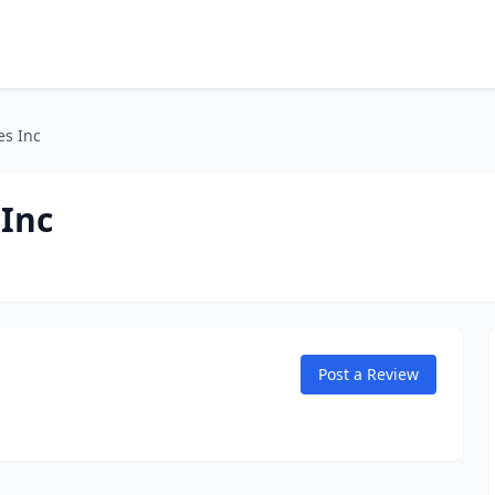
es Inc
 Inc
Post a Review