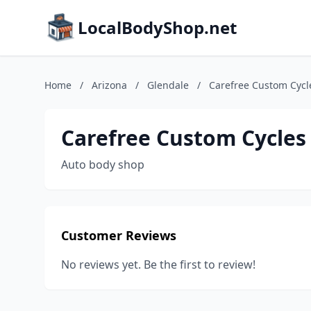
LocalBodyShop.net
Home
/
Arizona
/
Glendale
/
Carefree Custom Cycl
Carefree Custom Cycles
Auto body shop
Customer Reviews
No reviews yet. Be the first to review!