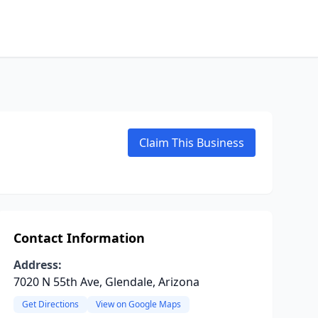
Claim This Business
Contact Information
Address:
7020 N 55th Ave, Glendale, Arizona
Get Directions
View on Google Maps