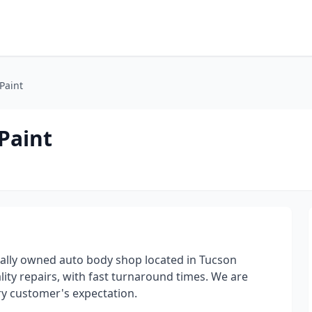
Paint
Paint
cally owned auto body shop located in Tucson
lity repairs, with fast turnaround times. We are
ry customer's expectation.