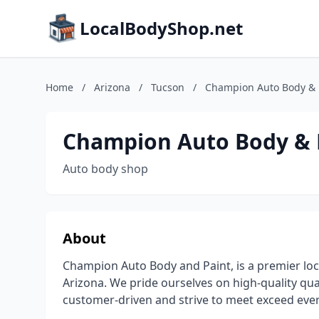
LocalBodyShop.net
Home
/
Arizona
/
Tucson
/
Champion Auto Body & 
Champion Auto Body & 
Auto body shop
About
Champion Auto Body and Paint, is a premier lo
Arizona. We pride ourselves on high-quality qua
customer-driven and strive to meet exceed eve