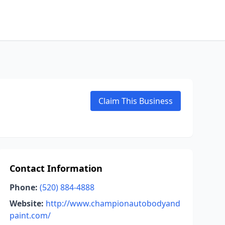
Claim This Business
Contact Information
Phone:
(520) 884-4888
Website:
http://www.championautobodyand
paint.com/