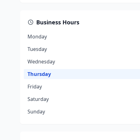
Business Hours
Monday
Tuesday
Wednesday
Thursday
Friday
Saturday
Sunday