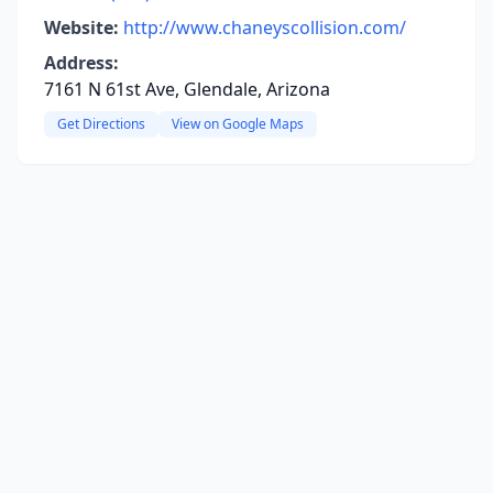
Website:
http://www.chaneyscollision.com/
Address:
7161 N 61st Ave, Glendale, Arizona
Get Directions
View on Google Maps