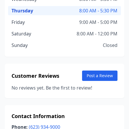
Thursday
8:00 AM - 5:30 PM
Friday
9:00 AM - 5:00 PM
Saturday
8:00 AM - 12:00 PM
Sunday
Closed
Customer Reviews
Post a Review
No reviews yet. Be the first to review!
Contact Information
Phone:
(623) 934-9000