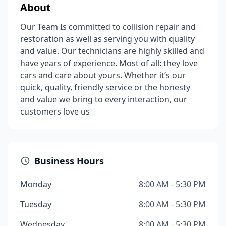
About
Our Team Is committed to collision repair and
restoration as well as serving you with quality
and value. Our technicians are highly skilled and
have years of experience. Most of all: they love
cars and care about yours. Whether it’s our
quick, quality, friendly service or the honesty
and value we bring to every interaction, our
customers love us
Business Hours
Monday
8:00 AM - 5:30 PM
Tuesday
8:00 AM - 5:30 PM
Wednesday
8:00 AM - 5:30 PM