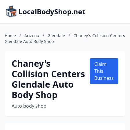
LocalBodyShop.net
Home
/
Arizona
/
Glendale
/
Chaney's Collision Centers
Glendale Auto Body Shop
Chaney's
Claim
Collision Centers
This
Business
Glendale Auto
Body Shop
Auto body shop