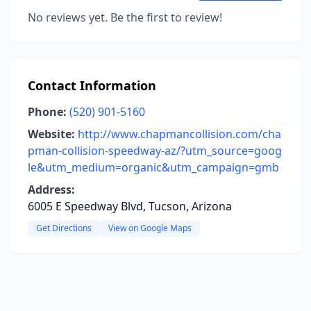
No reviews yet. Be the first to review!
Contact Information
Phone:
(520) 901-5160
Website:
http://www.chapmancollision.com/cha
pman-collision-speedway-az/?utm_source=goog
le&utm_medium=organic&utm_campaign=gmb
Address:
6005 E Speedway Blvd, Tucson, Arizona
Get Directions
View on Google Maps