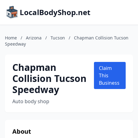
LocalBodyShop.net
Home
/
Arizona
/
Tucson
/
Chapman Collision Tucson
Speedway
Chapman
Claim
Collision Tucson
This
Business
Speedway
Auto body shop
About