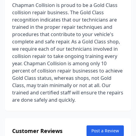
Chapman Collision is proud to be a Gold Class
collision repair business. The Gold Class
recognition indicates that our technicians are
trained in the proper repair techniques and
procedures that contribute to your vehicle's
complete and safe repair. As a Gold Class shop,
we require each of our technicians involved in
collision repair to take ongoing training every
year. Chapman Collision is among only 10
percent of collision repair businesses to achieve
Gold Class status, whereas shops, not Gold
Class, may train minimally or not at all. Our
trained and certified staff will ensure the repairs
are done safely and quickly.
Customer Reviews
Post a Review