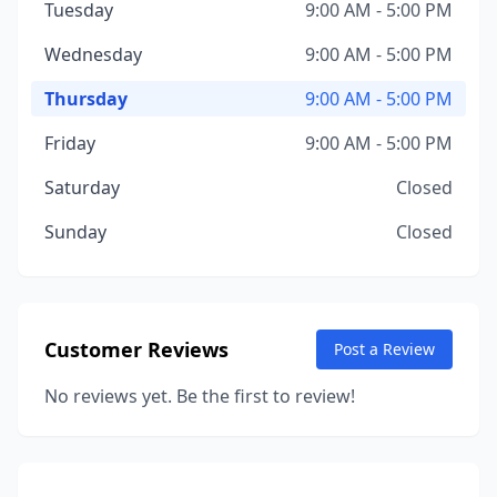
Tuesday
9:00 AM - 5:00 PM
Wednesday
9:00 AM - 5:00 PM
Thursday
9:00 AM - 5:00 PM
Friday
9:00 AM - 5:00 PM
Saturday
Closed
Sunday
Closed
Customer Reviews
Post a Review
No reviews yet. Be the first to review!