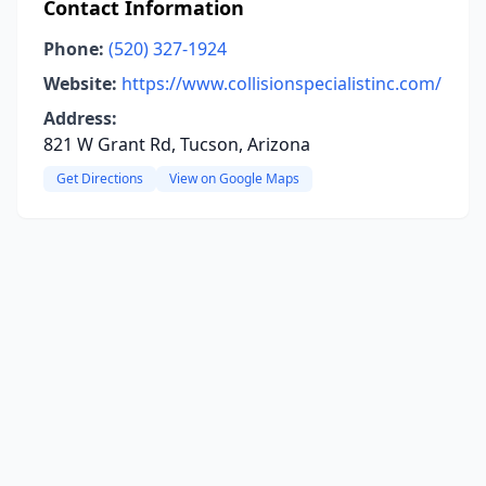
Contact Information
Phone:
(520) 327-1924
Website:
https://www.collisionspecialistinc.com/
Address:
821 W Grant Rd, Tucson, Arizona
Get Directions
View on Google Maps