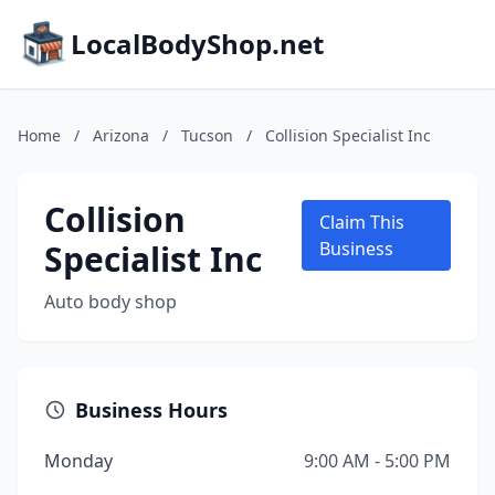
LocalBodyShop.net
Home
/
Arizona
/
Tucson
/
Collision Specialist Inc
Collision
Claim This
Specialist Inc
Business
Auto body shop
Business Hours
Monday
9:00 AM - 5:00 PM