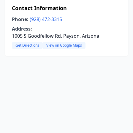
Contact Information
Phone:
(928) 472-3315
Address:
1005 S Goodfellow Rd, Payson, Arizona
Get Directions
View on Google Maps