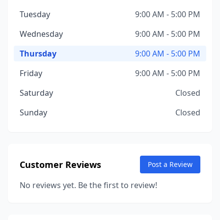
Tuesday
9:00 AM - 5:00 PM
Wednesday
9:00 AM - 5:00 PM
Thursday
9:00 AM - 5:00 PM
Friday
9:00 AM - 5:00 PM
Saturday
Closed
Sunday
Closed
Customer Reviews
Post a Review
No reviews yet. Be the first to review!