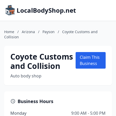
LocalBodyShop.net
Home
/
Arizona
/
Payson
/
Coyote Customs and
Collision
Coyote Customs
Claim This
and Collision
Business
Auto body shop
Business Hours
Monday
9:00 AM - 5:00 PM