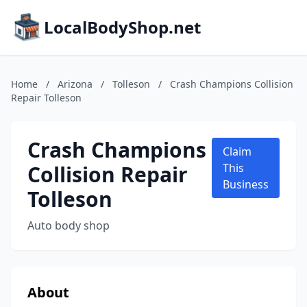
LocalBodyShop.net
Home
/
Arizona
/
Tolleson
/
Crash Champions Collision
Repair Tolleson
Crash Champions
Claim
Collision Repair
This
Business
Tolleson
Auto body shop
About