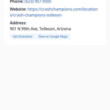
Phone:
(623) 907-9000
Website:
https://crashchampions.com/location
s/crash-champions-tolleson
Address:
901 N 99th Ave, Tolleson, Arizona
Get Directions
View on Google Maps