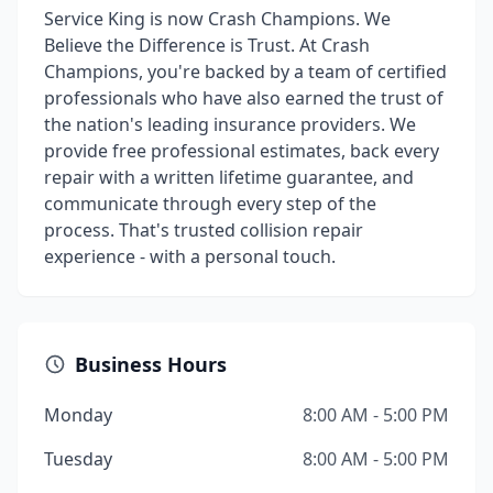
Service King is now Crash Champions. We
Believe the Difference is Trust. At Crash
Champions, you're backed by a team of certified
professionals who have also earned the trust of
the nation's leading insurance providers. We
provide free professional estimates, back every
repair with a written lifetime guarantee, and
communicate through every step of the
process. That's trusted collision repair
experience - with a personal touch.
Business Hours
Monday
8:00 AM - 5:00 PM
Tuesday
8:00 AM - 5:00 PM