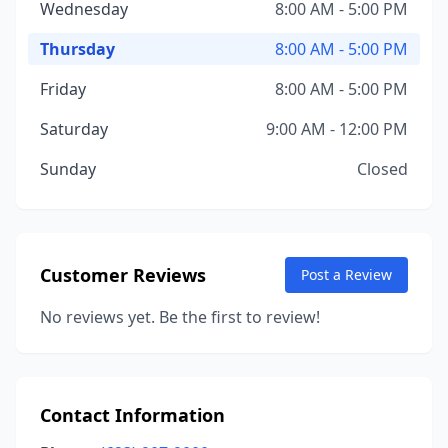
Wednesday
8:00 AM - 5:00 PM
Thursday
8:00 AM - 5:00 PM
Friday
8:00 AM - 5:00 PM
Saturday
9:00 AM - 12:00 PM
Sunday
Closed
Customer Reviews
Post a Review
No reviews yet. Be the first to review!
Contact Information