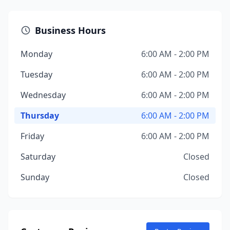
Business Hours
Monday
6:00 AM - 2:00 PM
Tuesday
6:00 AM - 2:00 PM
Wednesday
6:00 AM - 2:00 PM
Thursday
6:00 AM - 2:00 PM
Friday
6:00 AM - 2:00 PM
Saturday
Closed
Sunday
Closed