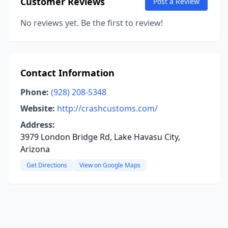
Customer Reviews
Post a Review
No reviews yet. Be the first to review!
Contact Information
Phone:
(928) 208-5348
Website:
http://crashcustoms.com/
Address:
3979 London Bridge Rd, Lake Havasu City,
Arizona
Get Directions
View on Google Maps