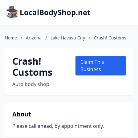
LocalBodyShop.net
Home
/
Arizona
/
Lake Havasu City
/
Crash! Customs
Crash!
Claim This
Customs
Business
Auto body shop
About
Please call ahead, by appointment only.