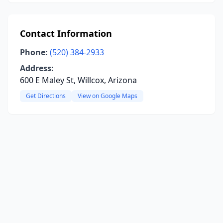
Contact Information
Phone:
(520) 384-2933
Address:
600 E Maley St, Willcox, Arizona
Get Directions
View on Google Maps