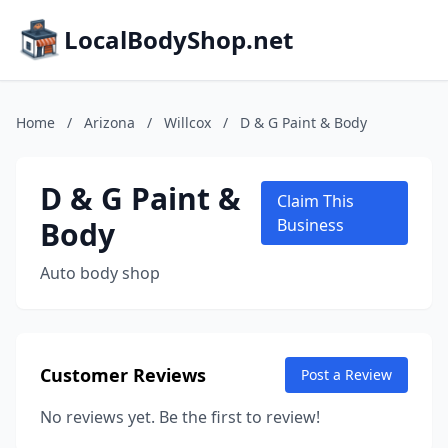
LocalBodyShop.net
Home
/
Arizona
/
Willcox
/
D & G Paint & Body
D & G Paint &
Claim This
Body
Business
Auto body shop
Customer Reviews
Post a Review
No reviews yet. Be the first to review!