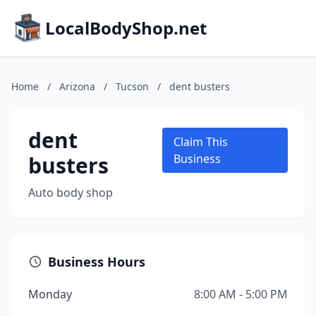
LocalBodyShop.net
Home
/
Arizona
/
Tucson
/
dent busters
dent
Claim This
busters
Business
Auto body shop
Business Hours
Monday
8:00 AM - 5:00 PM