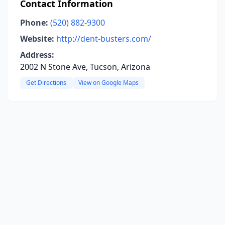
Contact Information
Phone:
(520) 882-9300
Website:
http://dent-busters.com/
Address:
2002 N Stone Ave, Tucson, Arizona
Get Directions
View on Google Maps