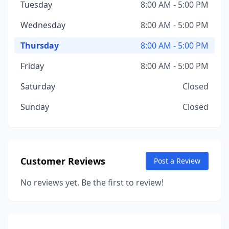
Tuesday
8:00 AM - 5:00 PM
Wednesday
8:00 AM - 5:00 PM
Thursday
8:00 AM - 5:00 PM
Friday
8:00 AM - 5:00 PM
Saturday
Closed
Sunday
Closed
Customer Reviews
Post a Review
No reviews yet. Be the first to review!