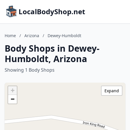
LocalBodyShop.net
Home
/
Arizona
/
Dewey-Humboldt
Body Shops in Dewey-
Humboldt, Arizona
Showing 1 Body Shops
+
Expand
−