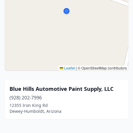
Leaflet
|
© OpenStreetMap contributors
Blue Hills Automotive Paint Supply, LLC
(928) 202-7996
12355 Iron King Rd
Dewey-Humboldt, Arizona