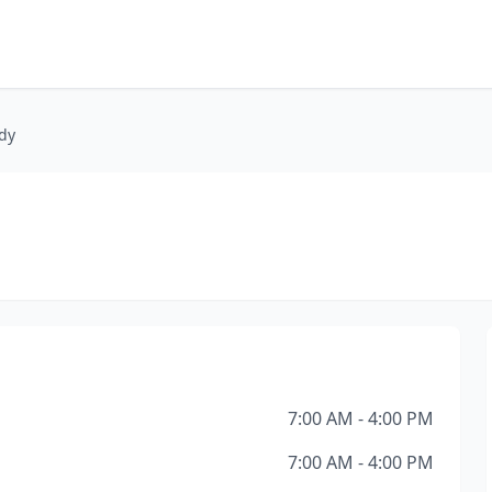
dy
7:00 AM - 4:00 PM
7:00 AM - 4:00 PM