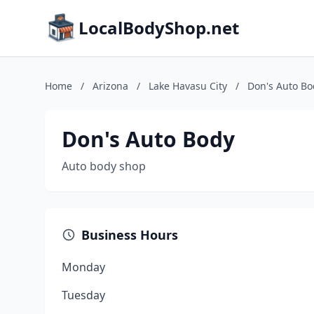
LocalBodyShop.net
Home
/
Arizona
/
Lake Havasu City
/
Don's Auto Bo
Don's Auto Body
Auto body shop
Business Hours
Monday
Tuesday