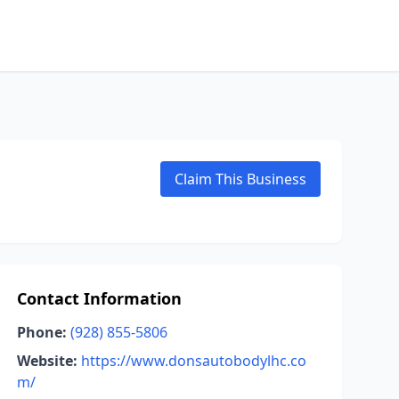
Claim This Business
Contact Information
Phone:
(928) 855-5806
Website:
https://www.donsautobodylhc.co
m/