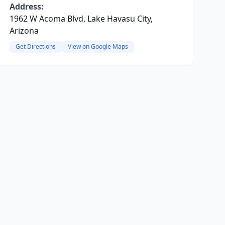
Address:
1962 W Acoma Blvd, Lake Havasu City,
Arizona
Get Directions
View on Google Maps