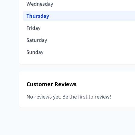
Wednesday
Thursday
Friday
Saturday
Sunday
Customer Reviews
No reviews yet. Be the first to review!