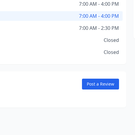
7:00 AM - 4:00 PM
7:00 AM - 4:00 PM
7:00 AM - 2:30 PM
Closed
Closed
Post a Review