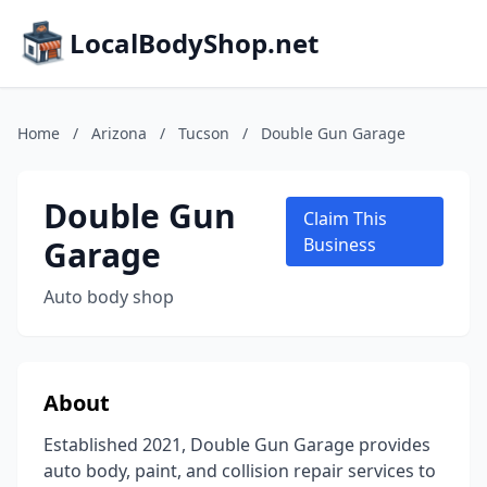
LocalBodyShop.net
Home
/
Arizona
/
Tucson
/
Double Gun Garage
Double Gun
Claim This
Garage
Business
Auto body shop
About
Established 2021, Double Gun Garage provides
auto body, paint, and collision repair services to