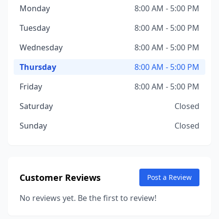
Monday
8:00 AM - 5:00 PM
Tuesday
8:00 AM - 5:00 PM
Wednesday
8:00 AM - 5:00 PM
Thursday
8:00 AM - 5:00 PM
Friday
8:00 AM - 5:00 PM
Saturday
Closed
Sunday
Closed
Customer Reviews
Post a Review
No reviews yet. Be the first to review!