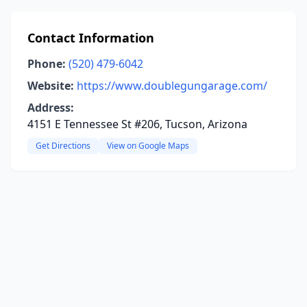
Contact Information
Phone:
(520) 479-6042
Website:
https://www.doublegungarage.com/
Address:
4151 E Tennessee St #206, Tucson, Arizona
Get Directions
View on Google Maps