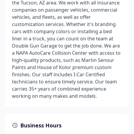
the Tucson, AZ area. We work with all insurance
companies on passenger vehicles, commercial
vehicles, and fleets, as well as offer
customization services. Whether it's branding
cars with company colors or installing a bed
liner in a truck, you can count on the team at
Double Gun Garage to get the job done. We are
a NAPA AutoCare Collision Center with access to
high-quality products, such as Martin Senour
Paints and House of Kolor premium custom
finishes. Our staff includes I-Car Certified
technicians to ensure timely service. Our team
carries 35+ years of combined experience
working on many makes and models.
Business Hours