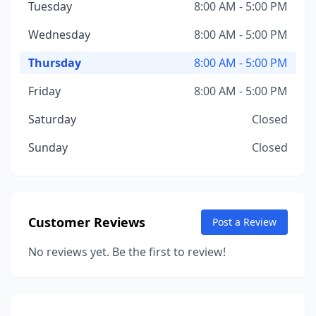
Tuesday
8:00 AM - 5:00 PM
Wednesday
8:00 AM - 5:00 PM
Thursday
8:00 AM - 5:00 PM
Friday
8:00 AM - 5:00 PM
Saturday
Closed
Sunday
Closed
Customer Reviews
Post a Review
No reviews yet. Be the first to review!