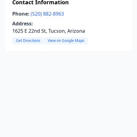
Contact Information
Phone:
(520) 882-8963
Address:
1625 E 22nd St, Tucson, Arizona
Get Directions
View on Google Maps