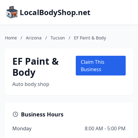
LocalBodyShop.net
Home
/
Arizona
/
Tucson
/
EF Paint & Body
EF Paint &
Claim This
Body
Business
Auto body shop
Business Hours
Monday
8:00 AM - 5:00 PM