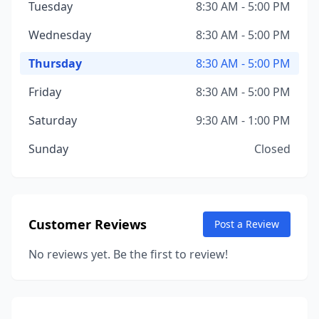
Tuesday
8:30 AM - 5:00 PM
Wednesday
8:30 AM - 5:00 PM
Thursday
8:30 AM - 5:00 PM
Friday
8:30 AM - 5:00 PM
Saturday
9:30 AM - 1:00 PM
Sunday
Closed
Customer Reviews
Post a Review
No reviews yet. Be the first to review!