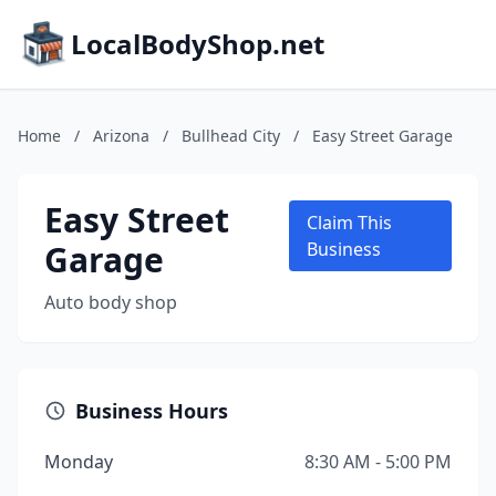
LocalBodyShop.net
Home
/
Arizona
/
Bullhead City
/
Easy Street Garage
Easy Street
Claim This
Garage
Business
Auto body shop
Business Hours
Monday
8:30 AM - 5:00 PM