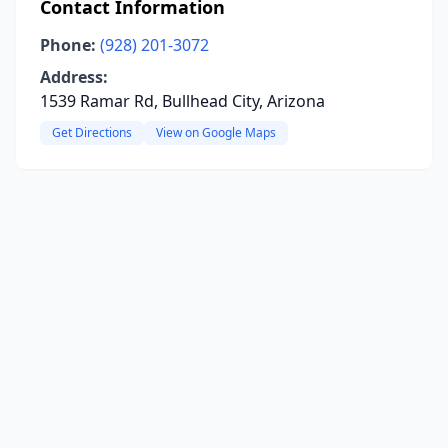
Contact Information
Phone:
(928) 201-3072
Address:
1539 Ramar Rd, Bullhead City, Arizona
Get Directions
View on Google Maps