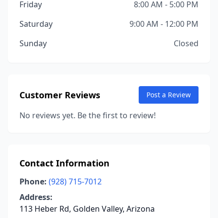
Friday
8:00 AM - 5:00 PM
Saturday
9:00 AM - 12:00 PM
Sunday
Closed
Customer Reviews
Post a Review
No reviews yet. Be the first to review!
Contact Information
Phone:
(928) 715-7012
Address:
113 Heber Rd, Golden Valley, Arizona