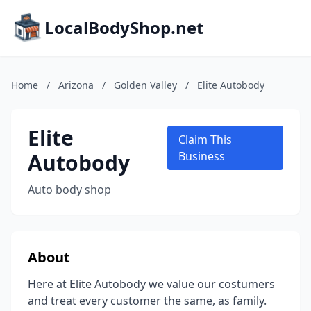
LocalBodyShop.net
Home
/
Arizona
/
Golden Valley
/
Elite Autobody
Elite
Claim This
Autobody
Business
Auto body shop
About
Here at Elite Autobody we value our costumers
and treat every customer the same, as family.