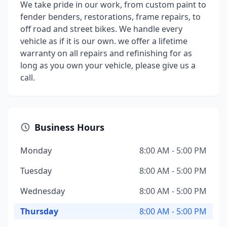
We take pride in our work, from custom paint to
fender benders, restorations, frame repairs, to
off road and street bikes. We handle every
vehicle as if it is our own. we offer a lifetime
warranty on all repairs and refinishing for as
long as you own your vehicle, please give us a
call.
Business Hours
Monday
8:00 AM - 5:00 PM
Tuesday
8:00 AM - 5:00 PM
Wednesday
8:00 AM - 5:00 PM
Thursday
8:00 AM - 5:00 PM