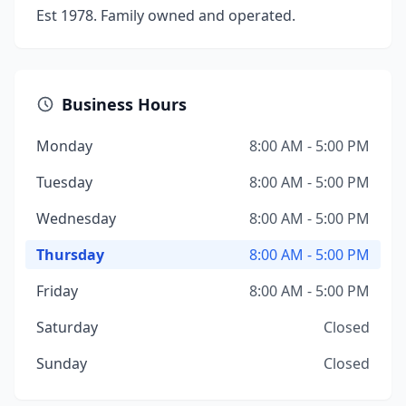
Est 1978. Family owned and operated.
Business Hours
Monday
8:00 AM - 5:00 PM
Tuesday
8:00 AM - 5:00 PM
Wednesday
8:00 AM - 5:00 PM
Thursday
8:00 AM - 5:00 PM
Friday
8:00 AM - 5:00 PM
Saturday
Closed
Sunday
Closed