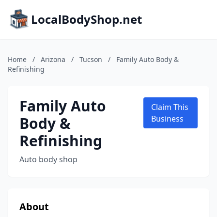
LocalBodyShop.net
Home
/
Arizona
/
Tucson
/
Family Auto Body &
Refinishing
Family Auto
Claim This
Body &
Business
Refinishing
Auto body shop
About