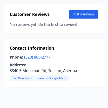
Customer Reviews
Post a Review
No reviews yet. Be the first to review!
Contact Information
Phone:
(520) 889-2777
Address:
3340 E Mossman Rd, Tucson, Arizona
Get Directions
View on Google Maps