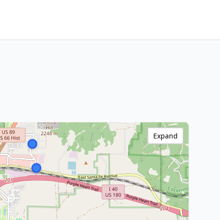
Expand