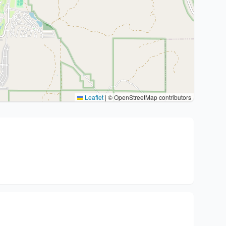
Leaflet
|
© OpenStreetMap contributors