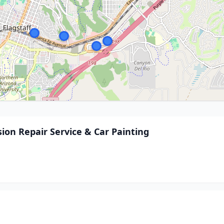
ision Repair Service & Car Painting