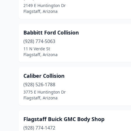
2149 E Huntington Dr
Flagstaff, Arizona
Babbitt Ford Collision
(928) 774-5063
11 N Verde St
Flagstaff, Arizona
Caliber Collision
(928) 526-1788
3775 E Huntington Dr
Flagstaff, Arizona
Flagstaff Buick GMC Body Shop
(928) 774-1472