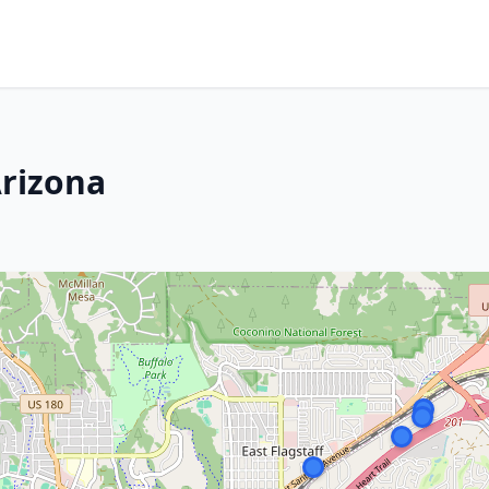
Arizona