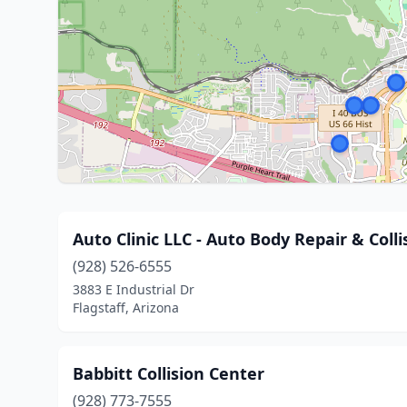
Auto Clinic LLC - Auto Body Repair & Coll
(928) 526-6555
3883 E Industrial Dr
Flagstaff, Arizona
Babbitt Collision Center
(928) 773-7555