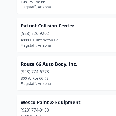
1081 W Rte 66
Flagstaff, Arizona
Patriot Collision Center
(928) 526-9262
4000 E Huntington Dr
Flagstaff, Arizona
Route 66 Auto Body, Inc.
(928) 774-6773
800 W Rte 66 #8
Flagstaff, Arizona
Wesco Paint & Equipment
(928) 774-9188