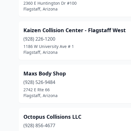
2360 E Huntington Dr #100
Flagstaff, Arizona
Kaizen Collision Center - Flagstaff West
(928) 226-1200
1186 W University Ave # 1
Flagstaff, Arizona
Maxs Body Shop
(928) 526-9484
2742 E Rte 66
Flagstaff, Arizona
Octopus Collisions LLC
(928) 856-4677