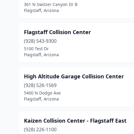
361 N Switzer Canyon Dr B
Flagstaff, Arizona
Flagstaff Collision Center
(928) 543-9300
5100 Test Dr
Flagstaff, Arizona
High Altitude Garage Collision Center
(928) 526-1569
5400 N Dodge Ave
Flagstaff, Arizona
Kaizen Collision Center - Flagstaff East
(928) 226-1100