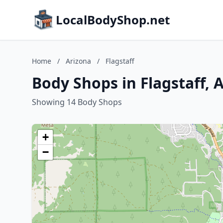
LocalBodyShop.net
Home
/
Arizona
/
Flagstaff
Body Shops in Flagstaff, 
Showing 14 Body Shops
+
−