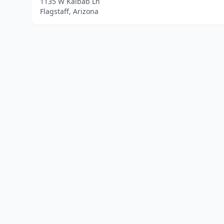
1135 W Kaibab Ln
Flagstaff, Arizona
Home