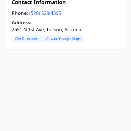
Contact Information
Phone:
(520) 528-4395
Address:
2651 N 1st Ave, Tucson, Arizona
Get Directions
View on Google Maps