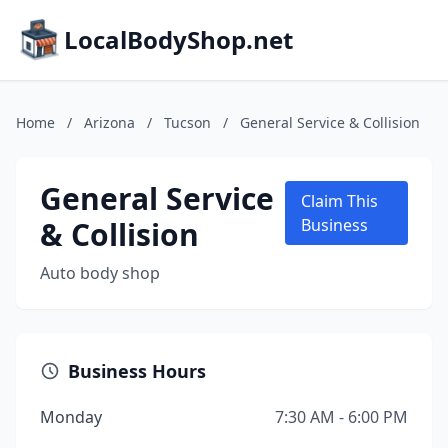
LocalBodyShop.net
Home
/
Arizona
/
Tucson
/
General Service & Collision
General Service
Claim This
& Collision
Business
Auto body shop
Business Hours
Monday
7:30 AM - 6:00 PM