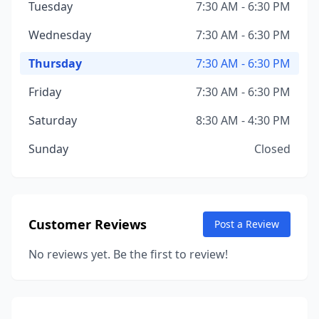
Tuesday
7:30 AM - 6:30 PM
Wednesday
7:30 AM - 6:30 PM
Thursday
7:30 AM - 6:30 PM
Friday
7:30 AM - 6:30 PM
Saturday
8:30 AM - 4:30 PM
Sunday
Closed
Customer Reviews
Post a Review
No reviews yet. Be the first to review!