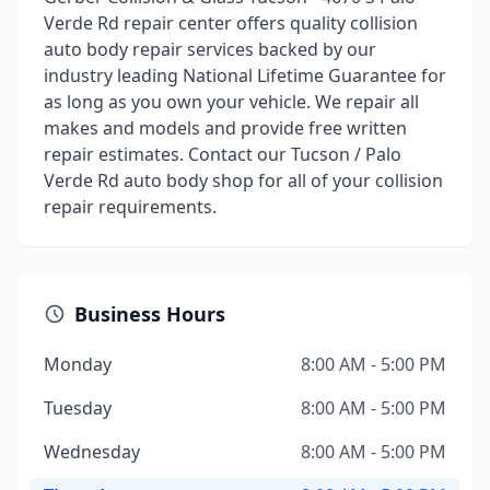
Verde Rd repair center offers quality collision
auto body repair services backed by our
industry leading National Lifetime Guarantee for
as long as you own your vehicle. We repair all
makes and models and provide free written
repair estimates. Contact our Tucson / Palo
Verde Rd auto body shop for all of your collision
repair requirements.
Business Hours
Monday
8:00 AM - 5:00 PM
Tuesday
8:00 AM - 5:00 PM
Wednesday
8:00 AM - 5:00 PM