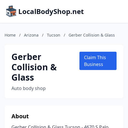
LocalBodyShop.net
Home
/
Arizona
/
Tucson
/
Gerber Collision & Glass
Gerber
Claim This
Collision &
Business
Glass
Auto body shop
About
Gerber Collision & Glass Tucson - 4670 S Palo