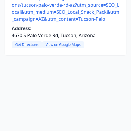
ons/tucson-palo-verde-rd-az?utm_source=SEO_L
ocal&utm_medium=SEO_Local_Snack_Pack&utm
_campaign=AZ&utm_content=Tucson-Palo
Address:
4670 S Palo Verde Rd, Tucson, Arizona
Get Directions
View on Google Maps