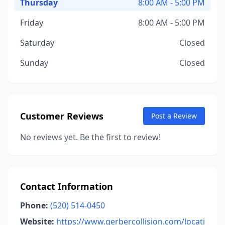
Thursday
8:00 AM - 5:00 PM
Friday
8:00 AM - 5:00 PM
Saturday
Closed
Sunday
Closed
Customer Reviews
Post a Review
No reviews yet. Be the first to review!
Contact Information
Phone:
(520) 514-0450
Website:
https://www.gerbercollision.com/locati