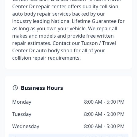
Center Dr repair center offers quality collision
auto body repair services backed by our
industry leading National Lifetime Guarantee for
as long as you own your vehicle. We repair all
makes and models and provide free written
repair estimates. Contact our Tucson / Travel
Center Dr auto body shop for all of your
collision repair requirements.
Business Hours
Monday
8:00 AM - 5:00 PM
Tuesday
8:00 AM - 5:00 PM
Wednesday
8:00 AM - 5:00 PM