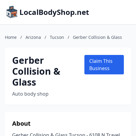
LocalBodyShop.net
Home
/
Arizona
/
Tucson
/
Gerber Collision & Glass
Gerber
Claim This
Collision &
Business
Glass
Auto body shop
About
Gerber Collision & Glass Tucson - 6108 N Travel