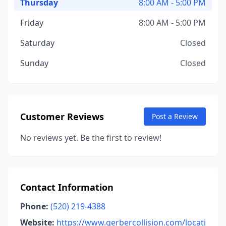
Thursday
8:00 AM - 5:00 PM
Friday
8:00 AM - 5:00 PM
Saturday
Closed
Sunday
Closed
Customer Reviews
Post a Review
No reviews yet. Be the first to review!
Contact Information
Phone:
(520) 219-4388
Website:
https://www.gerbercollision.com/locati