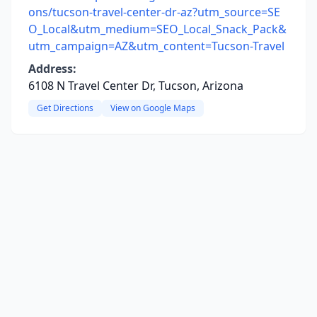
ons/tucson-travel-center-dr-az?utm_source=SE
O_Local&utm_medium=SEO_Local_Snack_Pack&
utm_campaign=AZ&utm_content=Tucson-Travel
Address:
6108 N Travel Center Dr, Tucson, Arizona
Get Directions
View on Google Maps