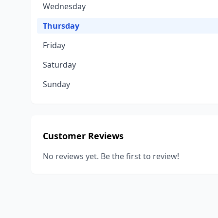
Wednesday
Thursday
Friday
Saturday
Sunday
Customer Reviews
No reviews yet. Be the first to review!