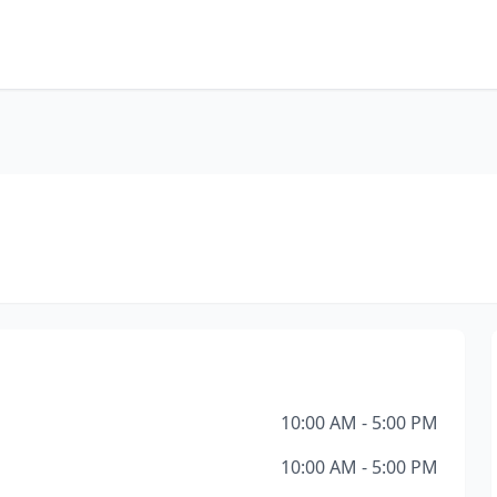
10:00 AM - 5:00 PM
10:00 AM - 5:00 PM