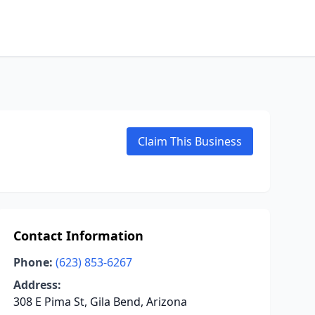
Claim This Business
Contact Information
Phone:
(623) 853-6267
Address:
308 E Pima St, Gila Bend, Arizona