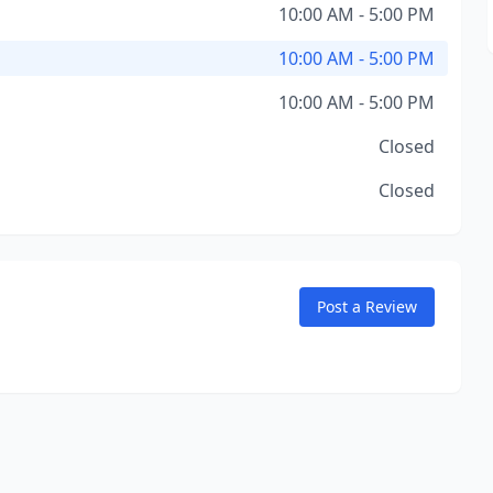
10:00 AM - 5:00 PM
10:00 AM - 5:00 PM
10:00 AM - 5:00 PM
Closed
Closed
Post a Review