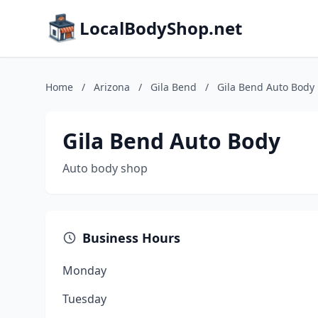
LocalBodyShop.net
Home
/
Arizona
/
Gila Bend
/
Gila Bend Auto Body
Gila Bend Auto Body
Auto body shop
Business Hours
Monday
Tuesday