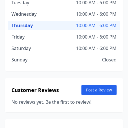
Tuesday
10:00 AM - 6:00 PM
Wednesday
10:00 AM - 6:00 PM
Thursday
10:00 AM - 6:00 PM
Friday
10:00 AM - 6:00 PM
Saturday
10:00 AM - 6:00 PM
Sunday
Closed
Customer Reviews
Post a Review
No reviews yet. Be the first to review!