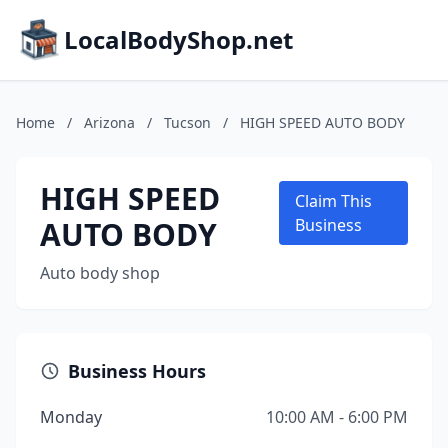
LocalBodyShop.net
Home
/
Arizona
/
Tucson
/
HIGH SPEED AUTO BODY
HIGH SPEED
Claim This
AUTO BODY
Business
Auto body shop
Business Hours
Monday
10:00 AM - 6:00 PM