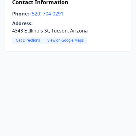
Contact Information
Phone:
(520) 704-0291
Address:
4343 E Illinois St, Tucson, Arizona
Get Directions
View on Google Maps