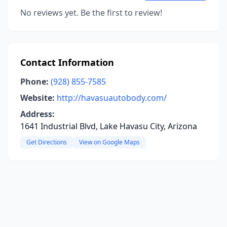
No reviews yet. Be the first to review!
Contact Information
Phone:
(928) 855-7585
Website:
http://havasuautobody.com/
Address:
1641 Industrial Blvd, Lake Havasu City, Arizona
Get Directions
View on Google Maps