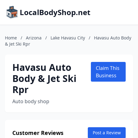
LocalBodyShop.net
Home
/
Arizona
/
Lake Havasu City
/
Havasu Auto Body
& Jet Ski Rpr
Havasu Auto
Claim This
Body & Jet Ski
Business
Rpr
Auto body shop
Customer Reviews
Post a Review