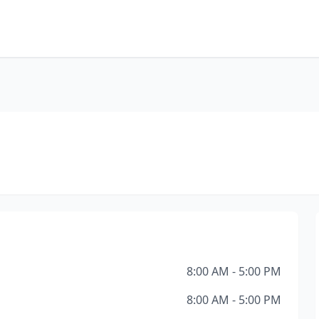
8:00 AM - 5:00 PM
8:00 AM - 5:00 PM