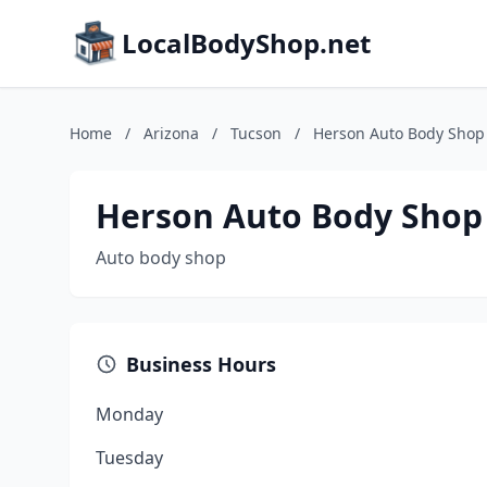
LocalBodyShop.net
Home
/
Arizona
/
Tucson
/
Herson Auto Body Shop
Herson Auto Body Shop
Auto body shop
Business Hours
Monday
Tuesday