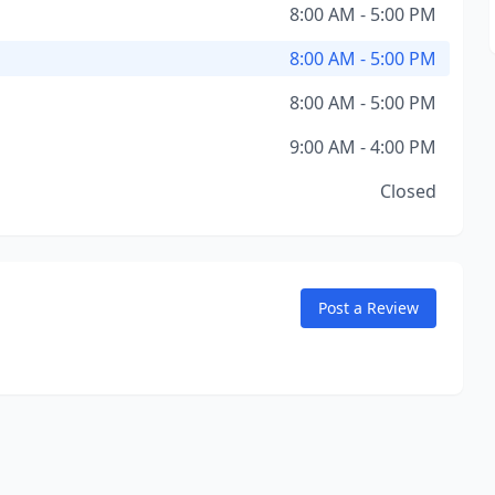
8:00 AM - 5:00 PM
8:00 AM - 5:00 PM
8:00 AM - 5:00 PM
9:00 AM - 4:00 PM
Closed
Post a Review