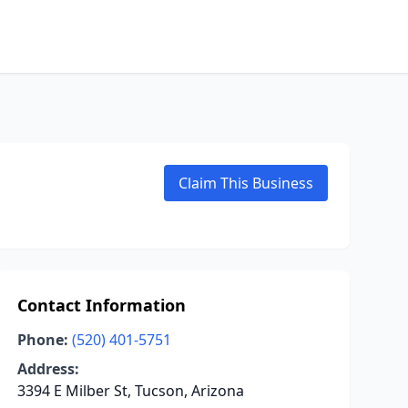
Claim This Business
Contact Information
Phone:
(520) 401-5751
Address:
3394 E Milber St, Tucson, Arizona