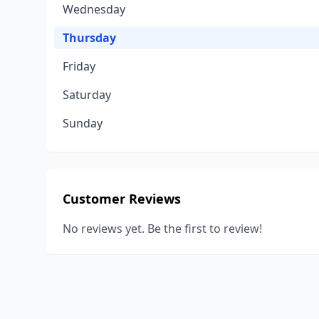
Wednesday
Thursday
Friday
Saturday
Sunday
Customer Reviews
No reviews yet. Be the first to review!