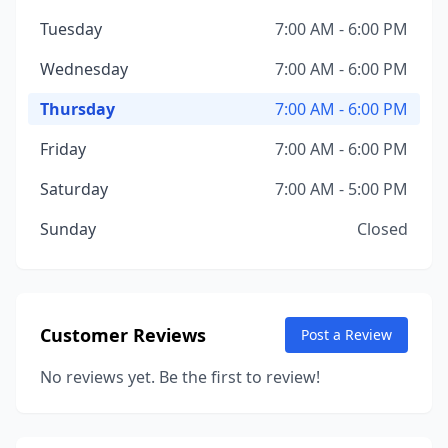
Tuesday
7:00 AM - 6:00 PM
Wednesday
7:00 AM - 6:00 PM
Thursday
7:00 AM - 6:00 PM
Friday
7:00 AM - 6:00 PM
Saturday
7:00 AM - 5:00 PM
Sunday
Closed
Customer Reviews
Post a Review
No reviews yet. Be the first to review!