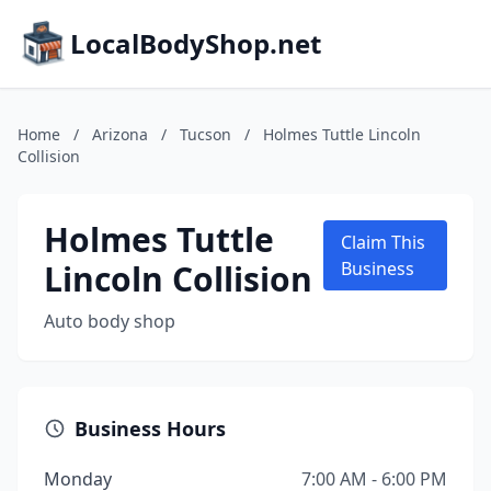
LocalBodyShop.net
Home
/
Arizona
/
Tucson
/
Holmes Tuttle Lincoln
Collision
Holmes Tuttle
Claim This
Lincoln Collision
Business
Auto body shop
Business Hours
Monday
7:00 AM - 6:00 PM