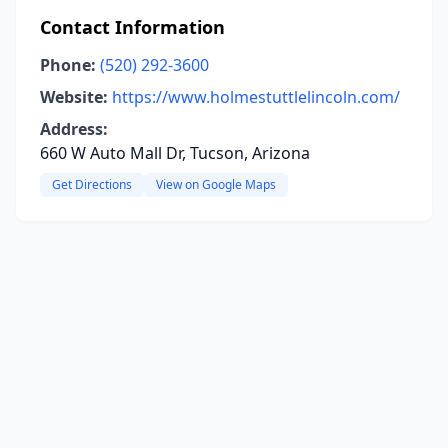
Contact Information
Phone:
(520) 292-3600
Website:
https://www.holmestuttlelincoln.com/
Address:
660 W Auto Mall Dr, Tucson, Arizona
Get Directions
View on Google Maps