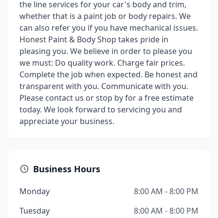
the line services for your car's body and trim,
whether that is a paint job or body repairs. We
can also refer you if you have mechanical issues.
Honest Paint & Body Shop takes pride in
pleasing you. We believe in order to please you
we must: Do quality work. Charge fair prices.
Complete the job when expected. Be honest and
transparent with you. Communicate with you.
Please contact us or stop by for a free estimate
today. We look forward to servicing you and
appreciate your business.
Business Hours
Monday
8:00 AM - 8:00 PM
Tuesday
8:00 AM - 8:00 PM