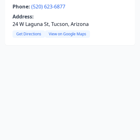
Phone:
(520) 623-6877
Address:
24 W Laguna St, Tucson, Arizona
Get Directions
View on Google Maps