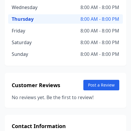
Wednesday
8:00 AM - 8:00 PM
Thursday
8:00 AM - 8:00 PM
Friday
8:00 AM - 8:00 PM
Saturday
8:00 AM - 8:00 PM
Sunday
8:00 AM - 8:00 PM
Customer Reviews
Post a Review
No reviews yet. Be the first to review!
Contact Information