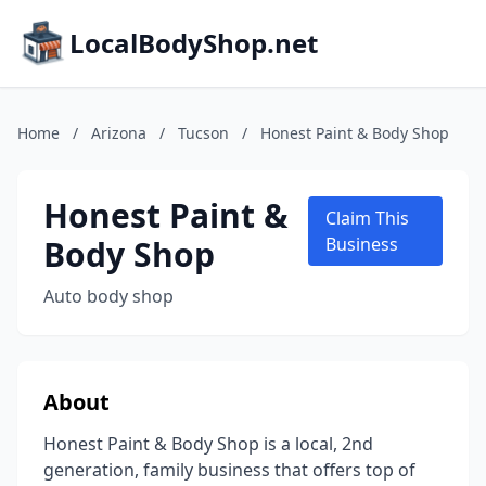
LocalBodyShop.net
Home
/
Arizona
/
Tucson
/
Honest Paint & Body Shop
Honest Paint &
Claim This
Body Shop
Business
Auto body shop
About
Honest Paint & Body Shop is a local, 2nd
generation, family business that offers top of