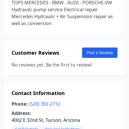
TOPS MERCEDES - BMW - AUDI - PORSCHE-VW
Hydraulic pump service Electrical repair
Mercedes Hydraulic + Air Suspension repair as
well as conversion
Customer Reviews
Post a Review
No reviews yet. Be the first to review!
Contact Information
Phone:
(520) 392-2712
Address:
4002 E 32nd St, Tucson, Arizona