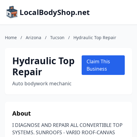
LocalBodyShop.net
Home
/
Arizona
/
Tucson
/
Hydraulic Top Repair
Hydraulic Top
Claim This
Repair
Business
Auto bodywork mechanic
About
I DIAGNOSE AND REPAIR ALL CONVERTIBLE TOP
SYSTEMS. SUNROOFS - VARIO ROOF-CANVAS