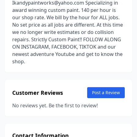
Ikandypaintworks@yahoo.com Specializing in
award winning custom paint. 140 per hour is
our shop rate. We bill by the hour for ALL jobs.
No set price as all jobs are different. At this time
we no longer write estimates or do collision
repairs. Strictly Custom Paint!! FOLLOW ALONG
ON INSTAGRAM, FACEBOOK, TIKTOK and our
newest adventure Youtube and get to know the
shop.
Customer Reviews
Post a Review
No reviews yet. Be the first to review!
Contact Information