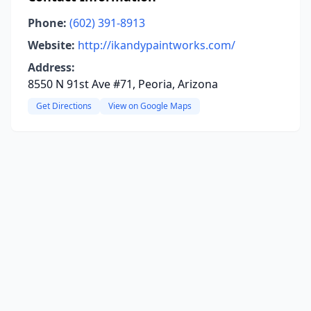
Phone:
(602) 391-8913
Website:
http://ikandypaintworks.com/
Address:
8550 N 91st Ave #71, Peoria, Arizona
Get Directions
View on Google Maps