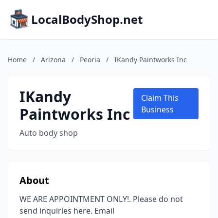
LocalBodyShop.net
Home
/
Arizona
/
Peoria
/
IKandy Paintworks Inc
IKandy
Claim This
Paintworks Inc
Business
Auto body shop
About
WE ARE APPOINTMENT ONLY!. Please do not
send inquiries here. Email