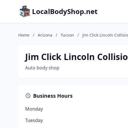
LocalBodyShop.net
Home
/
Arizona
/
Tucson
/
Jim Click Lincoln Collisi
Jim Click Lincoln Collisi
Auto body shop
Business Hours
Monday
Tuesday