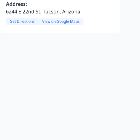
Address:
6244 E 22nd St, Tucson, Arizona
Get Directions
View on Google Maps