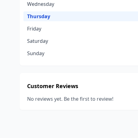
Wednesday
Thursday
Friday
Saturday
Sunday
Customer Reviews
No reviews yet. Be the first to review!