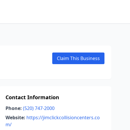
Claim This Business
Contact Information
Phone:
(520) 747-2000
Website:
https://jimclickcollisioncenters.co
m/