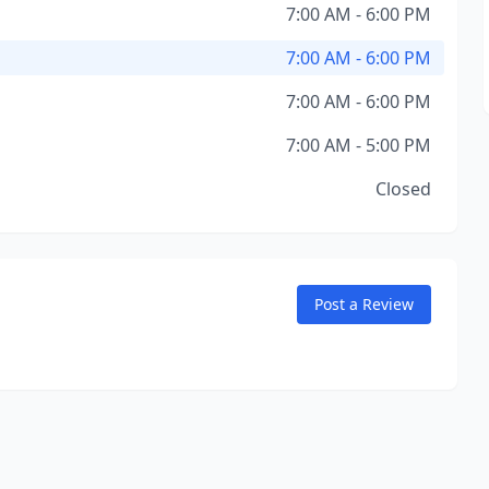
7:00 AM - 6:00 PM
7:00 AM - 6:00 PM
7:00 AM - 6:00 PM
7:00 AM - 5:00 PM
Closed
Post a Review