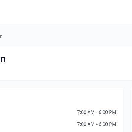
on
on
7:00 AM - 6:00 PM
7:00 AM - 6:00 PM