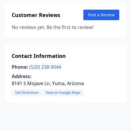
Customer Reviews
Post a Review
No reviews yet. Be the first to review!
Contact Information
Phone:
(520) 238-9044
Address:
8141 S Mojave Ln, Yuma, Arizona
Get Directions
View on Google Maps