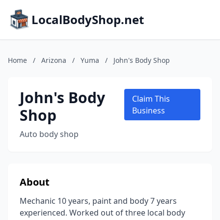
LocalBodyShop.net
Home
/
Arizona
/
Yuma
/
John's Body Shop
John's Body
Claim This
Shop
Business
Auto body shop
About
Mechanic 10 years, paint and body 7 years
experienced. Worked out of three local body