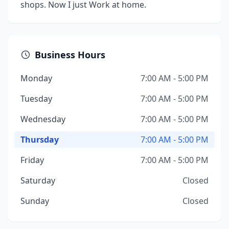
shops. Now I just Work at home.
Business Hours
Monday
7:00 AM - 5:00 PM
Tuesday
7:00 AM - 5:00 PM
Wednesday
7:00 AM - 5:00 PM
Thursday
7:00 AM - 5:00 PM
Friday
7:00 AM - 5:00 PM
Saturday
Closed
Sunday
Closed