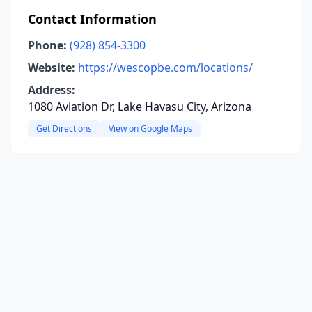
Contact Information
Phone:
(928) 854-3300
Website:
https://wescopbe.com/locations/
Address:
1080 Aviation Dr, Lake Havasu City, Arizona
Get Directions
View on Google Maps