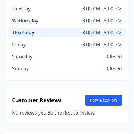
Tuesday
8:00 AM - 5:00 PM
Wednesday
8:00 AM - 5:00 PM
Thursday
8:00 AM - 5:00 PM
Friday
8:00 AM - 5:00 PM
Saturday
Closed
Sunday
Closed
Customer Reviews
Post a Review
No reviews yet. Be the first to review!