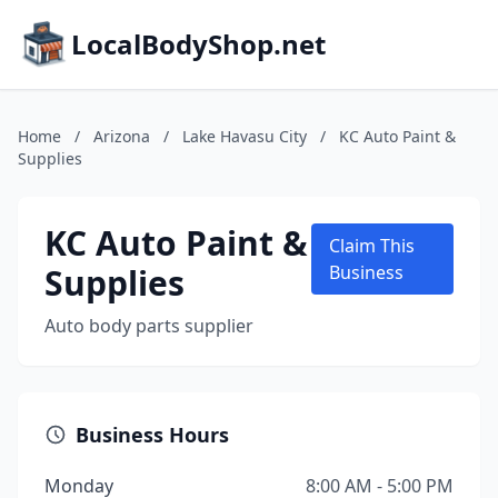
LocalBodyShop.net
Home
/
Arizona
/
Lake Havasu City
/
KC Auto Paint &
Supplies
KC Auto Paint &
Claim This
Supplies
Business
Auto body parts supplier
Business Hours
Monday
8:00 AM - 5:00 PM