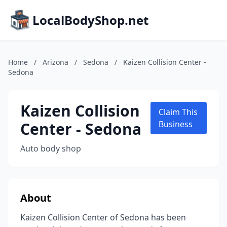
LocalBodyShop.net
Home
/
Arizona
/
Sedona
/
Kaizen Collision Center -
Sedona
Kaizen Collision
Claim This
Center - Sedona
Business
Auto body shop
About
Kaizen Collision Center of Sedona has been