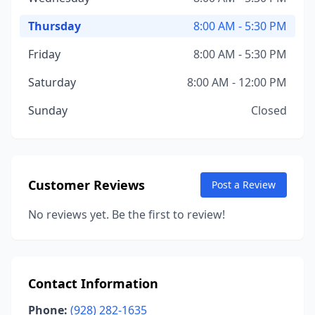
Thursday
8:00 AM - 5:30 PM
Friday
8:00 AM - 5:30 PM
Saturday
8:00 AM - 12:00 PM
Sunday
Closed
Customer Reviews
Post a Review
No reviews yet. Be the first to review!
Contact Information
Phone:
(928) 282-1635