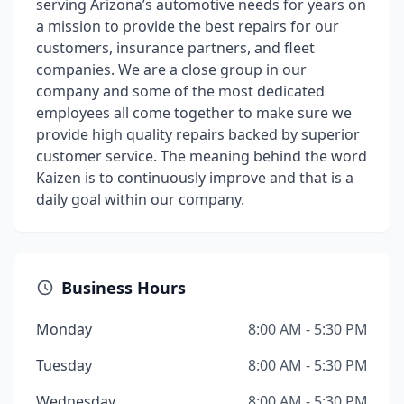
serving Arizona’s automotive needs for years on
a mission to provide the best repairs for our
customers, insurance partners, and fleet
companies. We are a close group in our
company and some of the most dedicated
employees all come together to make sure we
provide high quality repairs backed by superior
customer service. The meaning behind the word
Kaizen is to continuously improve and that is a
daily goal within our company.
Business Hours
Monday
8:00 AM - 5:30 PM
Tuesday
8:00 AM - 5:30 PM
Wednesday
8:00 AM - 5:30 PM