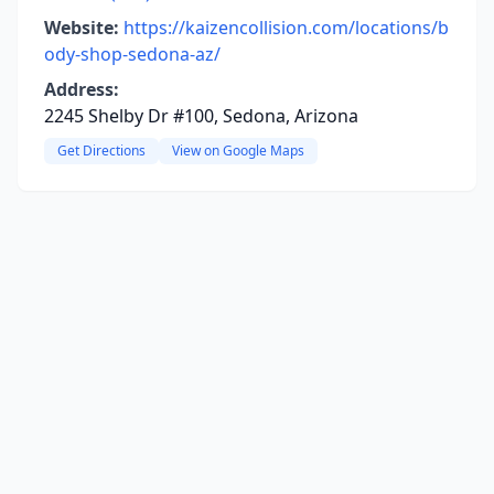
Website:
https://kaizencollision.com/locations/b
ody-shop-sedona-az/
Address:
2245 Shelby Dr #100, Sedona, Arizona
Get Directions
View on Google Maps